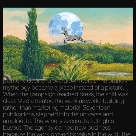
The work expanded. Surreal frames layered into
animated landscapes. Characters moved through
painterly color and overgrown detail. The brand’s
mythology became a place instead of a picture.
When the campaign reached press, the shift was
clear. Media treated the work as world-building
rather than marketing material. Seventeen
publications stepped into the universe and
amplified it. The winery secured a full rights
buyout. The agency earned new business
because the work proved its value in the wild. The