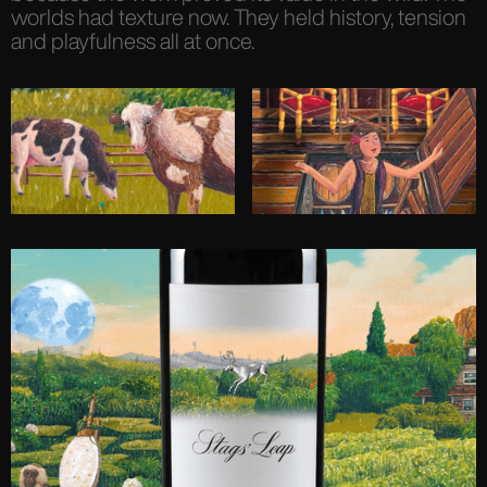
worlds had texture now. They held history, tension
and playfulness all at once.