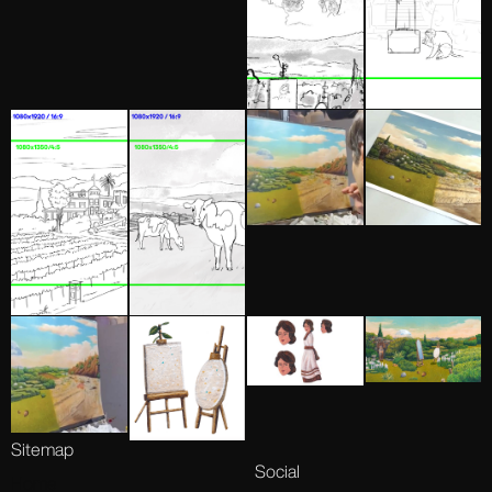
Sitemap
Social
Home