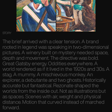
STORY
The brief arrived with a clear tension. A brand
rooted in legend was speaking in two-dimensional
pictures. A winery built on mystery needed space,
depth and movement. The directive was bold.
Great Gatsby energy. Oddities everywhere. A
world rendered as if it lived in the 1920s and 30s. A
stag. A mummy. A mischievous monkey. An
explorer, a debutante and two ghosts. Historically
accurate but fantastical. Rezonate shaped the
worlds from the inside out. Not as illustrations but
as spaces. Scenes with air, weight and physical
distance. Motion that curved instead of marched
forward.