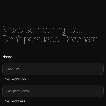
Work
Instagram
About
LinkedIn
Kapwa Creative System™
X
Contact
TikTok
Make something real.
Don’t persuade. Rezonate.
Name
Email Address
Email Address