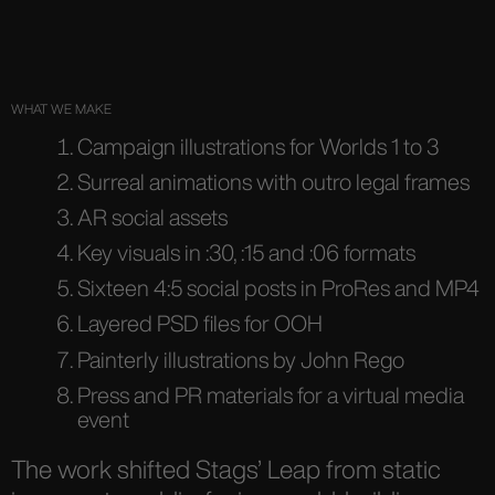
WHAT WE MAKE
Campaign illustrations for Worlds 1 to 3
Surreal animations with outro legal frames
AR social assets
Key visuals in :30, :15 and :06 formats
Sixteen 4:5 social posts in ProRes and MP4
Layered PSD files for OOH
Painterly illustrations by John Rego
Press and PR materials for a virtual media
event
The work shifted Stags’ Leap from static