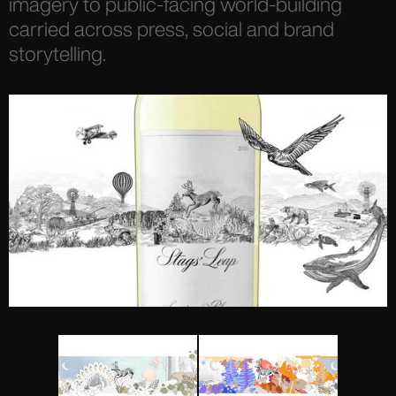
imagery to public-facing world-building
carried across press, social and brand
storytelling.