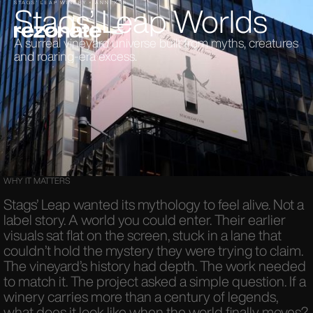
Stags’ Leap Worlds
STAGS’ LEAP WINERY × ANNEX88
A surreal vineyard universe built from myths, creatures
and roaring-era excess.
WHY IT MATTERS
Stags’ Leap wanted its mythology to feel alive. Not a
label story. A world you could enter. Their earlier
visuals sat flat on the screen, stuck in a lane that
couldn’t hold the mystery they were trying to claim.
The vineyard’s history had depth. The work needed
to match it. The project asked a simple question. If a
winery carries more than a century of legends,
what does it look like when the world finally moves?