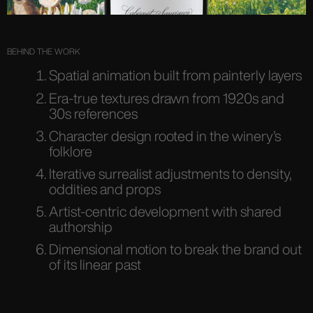
BEHIND THE WORK
Spatial animation built from painterly layers
Era-true textures drawn from 1920s and
30s references
Character design rooted in the winery’s
folklore
Iterative surrealist adjustments to density,
oddities and props
Artist-centric development with shared
authorship
Dimensional motion to break the brand out
of its linear past