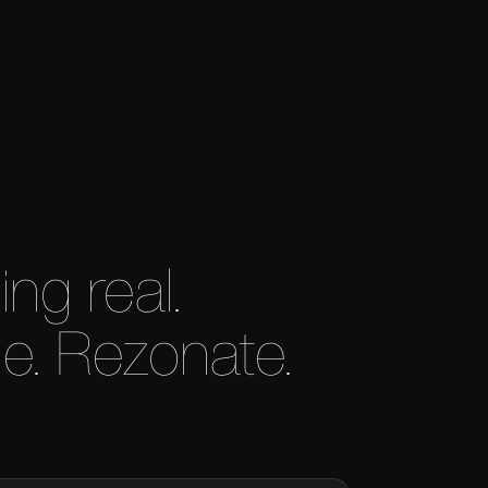
g real.
e. Rezonate.