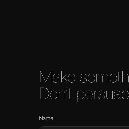
 roaring-era excess.
Make somethin
Don’t persuad
Name