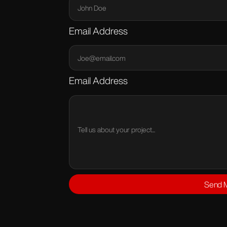
Email Address
Email Address