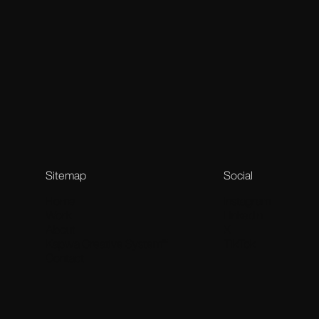
Stags’ Leap Worlds
Stags’ Leap Winery × Annex88
A surreal vineyard universe built from myths, creatures and
Sitemap
Social
Home
Instagram
Work
LinkedIn
About
X
Kapwa Creative System™
TikTok
Contact